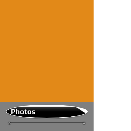
Photos