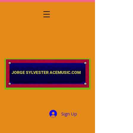
​​​​​​​JORGE SYLVESTER ACEMUSIC.COM
Sign Up