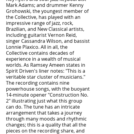
Mark Adams; and drummer Kenny
Grohowski, the youngest member of
the Collective, has played with an
impressive range of jazz, rock,
Brazilian, and New Classical artists,
including guitarist Vernon Reid,
singer Cassandra Wilson, and bassist
Lonnie Plaxico. All in all, the
Collective contains decades of
experience in a wealth of musical
worlds. As Ramsey Ameen states in
Spirit Driven's liner notes: "This is a
veritable star cluster of musicians."
The recording contains nine
powerhouse songs, with the buoyant
14-minute opener "Construction No.
2" illustrating just what this group
can do. The tune has an intricate
arrangement that takes a journey
through many moods and rhythmic
changes; this is a quality that all the
pieces on the recording share, and