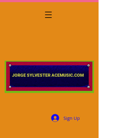
​​​​​​​JORGE SYLVESTER ACEMUSIC.COM
Sign Up