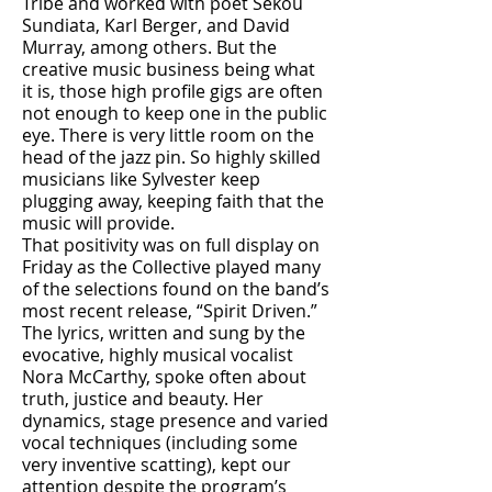
Tribe and worked with poet Sekou
Sundiata, Karl Berger, and David
Murray, among others. But the
creative music business being what
it is, those high profile gigs are often
not enough to keep one in the public
eye. There is very little room on the
head of the jazz pin. So highly skilled
musicians like Sylvester keep
plugging away, keeping faith that the
music will provide.
That positivity was on full display on
Friday as the Collective played many
of the selections found on the band’s
most recent release, “Spirit Driven.”
The lyrics, written and sung by the
evocative, highly musical vocalist
Nora McCarthy, spoke often about
truth, justice and beauty. Her
dynamics, stage presence and varied
vocal techniques (including some
very inventive scatting), kept our
attention despite the program’s