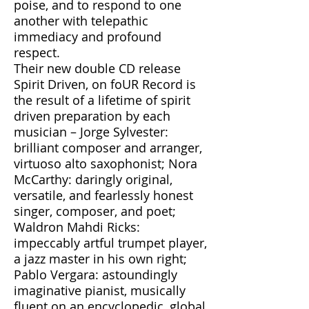
poise, and to respond to one
another with telepathic
immediacy and profound
respect.
Their new double CD release
Spirit Driven, on foUR Record is
the result of a lifetime of spirit
driven preparation by each
musician – Jorge Sylvester:
brilliant composer and arranger,
virtuoso alto saxophonist; Nora
McCarthy: daringly original,
versatile, and fearlessly honest
singer, composer, and poet;
Waldron Mahdi Ricks:
impeccably artful trumpet player,
a jazz master in his own right;
Pablo Vergara: astoundingly
imaginative pianist, musically
fluent on an encyclopedic, global