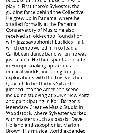
because of the six musicians who
play it. First there's Sylvester, the
guiding force behind the Collective.
He grew up in Panama, where he
studied formally at the Panama
Conservatory of Music; he also
received an old-school foundation
with jazz saxophonist Euclides Hall,
which empowered him to lead a
Caribbean dance band when he was
just a teen. He then spent a decade
in Europe soaking up various
musical worlds, including free jazz
explorations with the Luis Vecchio
Quartet. In his thirties Sylvester
jumped into the American scene,
including studying at SUNY New Paltz
and participating in Karl Berger's
legendary Creative Music Studio in
Woodstock, where Sylvester worked
with masters such as bassist Dave
Holland and saxophonist Marion
Brown. His musical world expanded