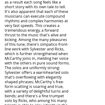
as a result each song feels like a
short story with its own tale to tell.
It's also apparent that each of these
musicians can execute compound
rhythms and complex harmonies at
very fast speeds. This creates a
tremendous energy, a forward
thrust to the music that's alive and
kicking. Among the many pleasures
of this tune, there's simpatico front-
line work with Sylvester and Ricks,
which is further strengthened when
McCarthy joins in, melding her voice
with the others in pure sound forms.
The solos are uniformly strong:
Sylvester offers a warmhearted solo
that's overflowing with elegantly
shaped phrases; McCarthy's free-
form scatting is soaring and true,
with a variety of delightful turns and
bends; and there's a fine trumpet
solo by Ricks, who among his many