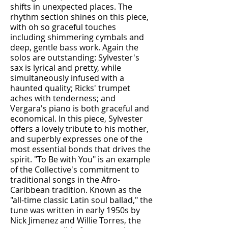
shifts in unexpected places. The
rhythm section shines on this piece,
with oh so graceful touches
including shimmering cymbals and
deep, gentle bass work. Again the
solos are outstanding: Sylvester's
sax is lyrical and pretty, while
simultaneously infused with a
haunted quality; Ricks' trumpet
aches with tenderness; and
Vergara's piano is both graceful and
economical. In this piece, Sylvester
offers a lovely tribute to his mother,
and superbly expresses one of the
most essential bonds that drives the
spirit. "To Be with You" is an example
of the Collective's commitment to
traditional songs in the Afro-
Caribbean tradition. Known as the
"all-time classic Latin soul ballad," the
tune was written in early 1950s by
Nick Jimenez and Willie Torres, the