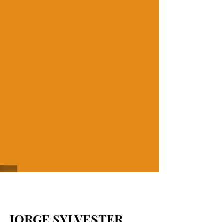
JORGE SYLVESTER