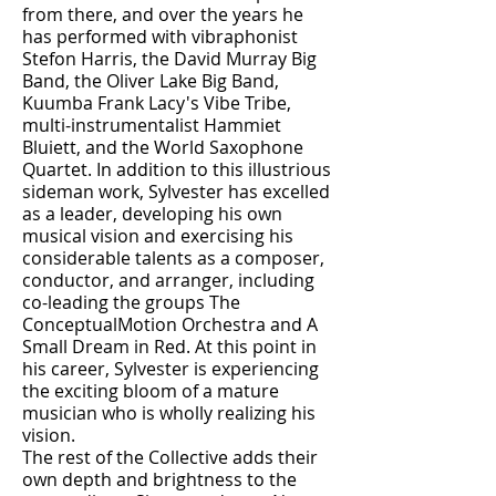
from there, and over the years he
has performed with vibraphonist
Stefon Harris, the David Murray Big
Band, the Oliver Lake Big Band,
Kuumba Frank Lacy's Vibe Tribe,
multi-instrumentalist Hammiet
Bluiett, and the World Saxophone
Quartet. In addition to this illustrious
sideman work, Sylvester has excelled
as a leader, developing his own
musical vision and exercising his
considerable talents as a composer,
conductor, and arranger, including
co-leading the groups The
ConceptualMotion Orchestra and A
Small Dream in Red. At this point in
his career, Sylvester is experiencing
the exciting bloom of a mature
musician who is wholly realizing his
vision.
The rest of the Collective adds their
own depth and brightness to the