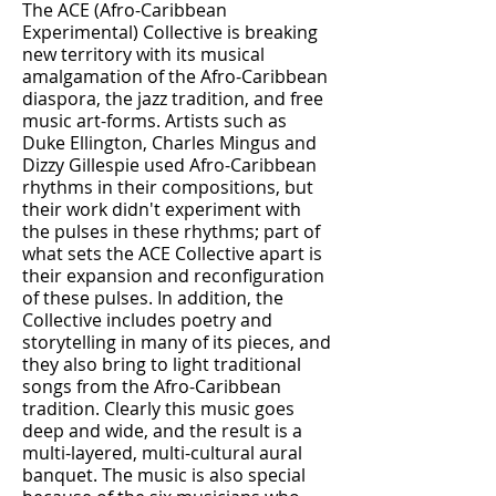
The ACE (Afro-Caribbean
Experimental) Collective is breaking
new territory with its musical
amalgamation of the Afro-Caribbean
diaspora, the jazz tradition, and free
music art-forms. Artists such as
Duke Ellington, Charles Mingus and
Dizzy Gillespie used Afro-Caribbean
rhythms in their compositions, but
their work didn't experiment with
the pulses in these rhythms; part of
what sets the ACE Collective apart is
their expansion and reconfiguration
of these pulses. In addition, the
Collective includes poetry and
storytelling in many of its pieces, and
they also bring to light traditional
songs from the Afro-Caribbean
tradition. Clearly this music goes
deep and wide, and the result is a
multi-layered, multi-cultural aural
banquet. The music is also special