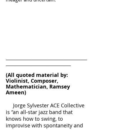
________________________________________
________________________________
(All quoted material by:
Violinist, Composer,
Mathematician, Ramsey
Ameen)
Jorge Sylvester ACE Collective
is “an all-star jazz band that
knows how to swing, to
improvise with spontaneity and