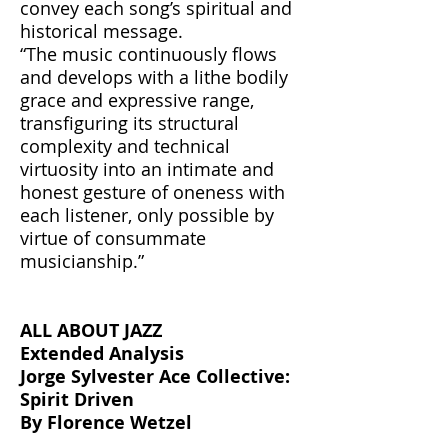
convey each song’s spiritual and
historical message.
“The music continuously flows
and develops with a lithe bodily
grace and expressive range,
transfiguring its structural
complexity and technical
virtuosity into an intimate and
honest gesture of oneness with
each listener, only possible by
virtue of consummate
musicianship.”
ALL ABOUT JAZZ
Extended Analysis
Jorge Sylvester Ace Collective:
Spirit Driven
By Florence Wetzel