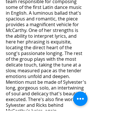
team responsible for composing
some of the first Latin dance music
in English. A luminous ballad that's
spacious and romantic, the piece
provides a magnificent vehicle for
McCarthy. One of her strengths is
the ability to interpret lyrics, and
here her phrasing is exquisite,
locating the direct heart of the
song's passionate longing. The rest
of the group plays with the most
delicate touch, taking the tune at a
slow, measured pace as the tender
emotions unfold and deepen.
Mention must be made of Sylvester's
long, gorgeous solo, an intertwining
of soul and delicacy that's beautifully
executed. There's also fine work by
Sylvester and Ricks behind
McCarthy's lyrics, again
demonstrating the two players' in-
tandem strength; it's always a
pleasure to hear these two