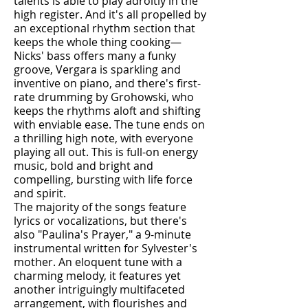
talents is able to play adroitly in the
high register. And it's all propelled by
an exceptional rhythm section that
keeps the whole thing cooking—
Nicks' bass offers many a funky
groove, Vergara is sparkling and
inventive on piano, and there's first-
rate drumming by Grohowski, who
keeps the rhythms aloft and shifting
with enviable ease. The tune ends on
a thrilling high note, with everyone
playing all out. This is full-on energy
music, bold and bright and
compelling, bursting with life force
and spirit.
The majority of the songs feature
lyrics or vocalizations, but there's
also "Paulina's Prayer," a 9-minute
instrumental written for Sylvester's
mother. An eloquent tune with a
charming melody, it features yet
another intriguingly multifaceted
arrangement, with flourishes and