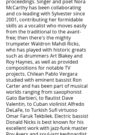
proceedings. Singer and poet Nora
McCarthy has been collaborating
and co-leading with Sylvester since
2001, contributing her formidable
skills as a vocalist who moves easily
from the traditional to the avant-
free; then there's the mighty
trumpeter Waldron Mahdi Ricks,
who has played with historic greats
such as drummers Art Blakey and
Roy Haynes, as well as provided
compositions for notable TV
projects. Chilean Pablo Vergara
studied with eminent bassist Ron
Carter and has been part of musical
worlds ranging from saxophonist
Gato Barbieri, to flautist Dave
Valentin, to Cuban violinist Alfredo
DeLaFe, to Turkish Sufi virtuoso
Omar Faruk Tekbilek. Electric bassist
Donald Nicks is best known for his
excellent work with jazz-funk master
Roy Ayers and soul-jazz keyboardist