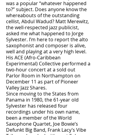
was a popular “whatever happened
to?” subject. Does anyone know the
whereabouts of the outstanding
cellist, Abdul Wadud? Matt Merewitz,
the well-respected jazz publicist,
asked me what happened to Jorge
Sylvester. I’m here to report the alto
saxophonist and composer is alive,
well and playing at a very high level.
His ACE (Afro-Caribbean
Experimental) Collective performed a
two-hour concert at a sold out
Parlor Room in Northampton on
December 11 as part of Pioneer
Valley Jazz Shares.
Since moving to the States from
Panama in 1980, the 61-year old
Sylvester has released four
recordings under his own name,
been a member of the World
Saxophone Quartet, Joe Bowie’s
Defunkt Big Band, Frank Lacy’s Vibe