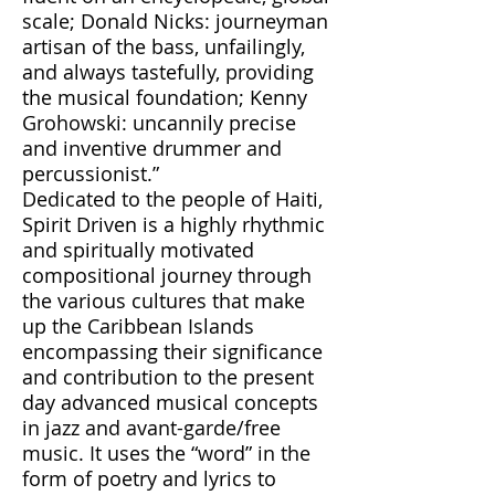
scale; Donald Nicks: journeyman
artisan of the bass, unfailingly,
and always tastefully, providing
the musical foundation; Kenny
Grohowski: uncannily precise
and inventive drummer and
percussionist.”
Dedicated to the people of Haiti,
Spirit Driven is a highly rhythmic
and spiritually motivated
compositional journey through
the various cultures that make
up the Caribbean Islands
encompassing their significance
and contribution to the present
day advanced musical concepts
in jazz and avant-garde/free
music. It uses the “word” in the
form of poetry and lyrics to