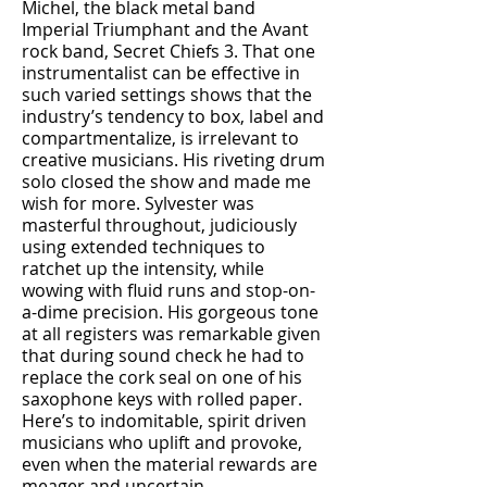
Michel, the black metal band
Imperial Triumphant and the Avant
rock band, Secret Chiefs 3. That one
instrumentalist can be effective in
such varied settings shows that the
industry’s tendency to box, label and
compartmentalize, is irrelevant to
creative musicians. His riveting drum
solo closed the show and made me
wish for more. Sylvester was
masterful throughout, judiciously
using extended techniques to
ratchet up the intensity, while
wowing with fluid runs and stop-on-
a-dime precision. His gorgeous tone
at all registers was remarkable given
that during sound check he had to
replace the cork seal on one of his
saxophone keys with rolled paper.
Here’s to indomitable, spirit driven
musicians who uplift and provoke,
even when the material rewards are
meager and uncertain.