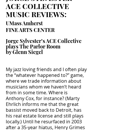
ACE COLLECTIVE
MUSIC REVIEWS:
UMass Amherst
FINE ARTS CENTER
Jorge Sylvester’s ACE Collective
plays The Parlor Room
by Glenn Siegel
My jazz loving friends and I often play
the “whatever happened to?” game,
where we trade information about
musicians whom we haven’t heard
from in some time. Where is
Anthony Cox, for instance? (Marty
Ehrlich informs me that the great
bassist moved back to Detroit, has
his real estate license and still plays
locally.) Until he resurfaced in 2003
after a 35-year hiatus, Henry Grimes