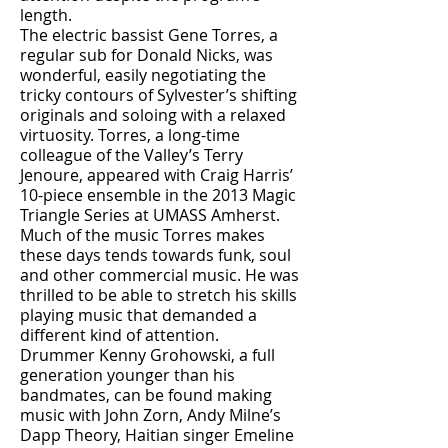
length.
The electric bassist Gene Torres, a
regular sub for Donald Nicks, was
wonderful, easily negotiating the
tricky contours of Sylvester’s shifting
originals and soloing with a relaxed
virtuosity. Torres, a long-time
colleague of the Valley’s Terry
Jenoure, appeared with Craig Harris’
10-piece ensemble in the 2013 Magic
Triangle Series at UMASS Amherst.
Much of the music Torres makes
these days tends towards funk, soul
and other commercial music. He was
thrilled to be able to stretch his skills
playing music that demanded a
different kind of attention.
Drummer Kenny Grohowski, a full
generation younger than his
bandmates, can be found making
music with John Zorn, Andy Milne’s
Dapp Theory, Haitian singer Emeline