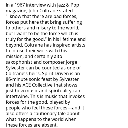
In a 1967 interview with Jazz & Pop
magazine, John Coltrane stated:
"I know that there are bad forces,
forces put here that bring suffering
to others and misery to the world,
but I want to be the force which is
truly for the good." In his lifetime and
beyond, Coltrane has inspired artists
to infuse their work with this
mission, and certainly alto
saxophonist and composer Jorge
Sylvester can be counted as one of
Coltrane's heirs. Spirit Driven is an
86-minute sonic feast by Sylvester
and his ACE Collective that shows
just how music and spirituality can
intertwine. This is music that invokes
forces for the good, played by
people who feel these forces—and it
also offers a cautionary tale about
what happens to the world when
these forces are absent.