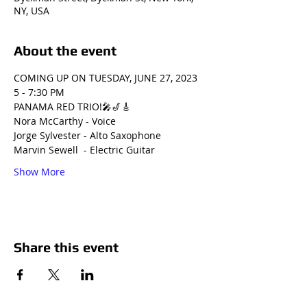
NY, USA
About the event
COMING UP ON TUESDAY, JUNE 27, 2023
5 - 7:30 PM
PANAMA RED TRIO!🎤🎷🎸
Nora McCarthy - Voice 
Jorge Sylvester - Alto Saxophone 
Marvin Sewell  - Electric Guitar 
Show More
Share this event