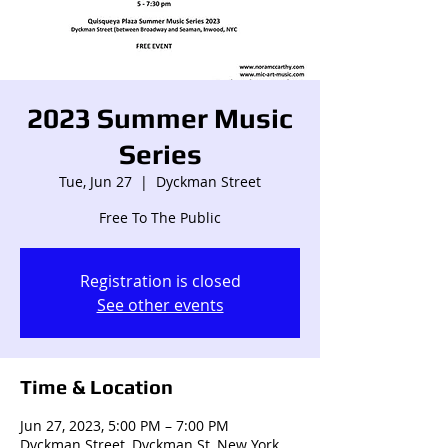
2023 Summer Music
Series
Tue, Jun 27
  |  
Dyckman Street
Free To The Public
Registration is closed
See other events
Time & Location
Jun 27, 2023, 5:00 PM – 7:00 PM
Dyckman Street, Dyckman St, New York,