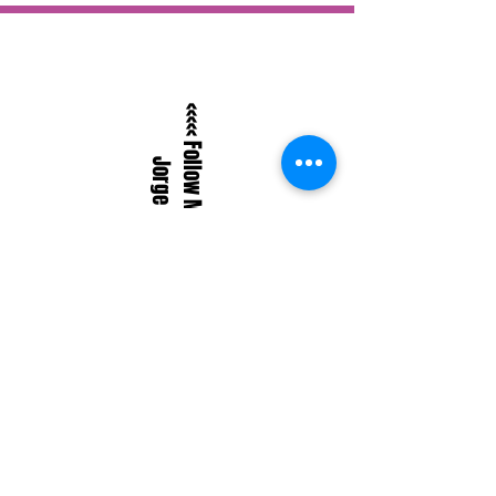
<<<<< Follow Me On BandCamp
Jorge SylvesterMusic
BlueSkyJSylvester