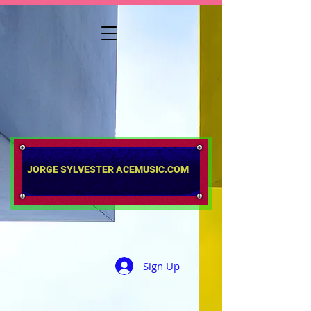
​​​​​​​JORGE SYLVESTER ACEMUSIC.COM
Sign Up